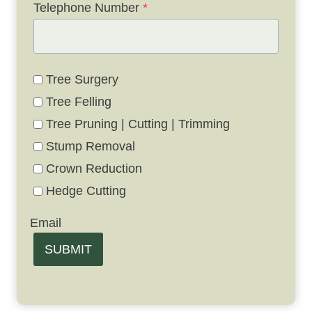
Telephone Number
*
Tree Surgery
Tree Felling
Tree Pruning | Cutting | Trimming
Stump Removal
Crown Reduction
Hedge Cutting
Email
SUBMIT