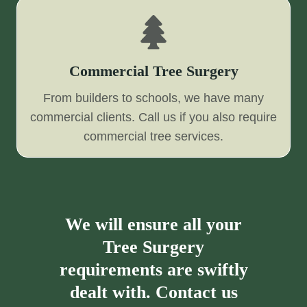
Commercial Tree Surgery
From builders to schools, we have many
commercial clients. Call us if you also require
commercial tree services.
We will ensure all your
Tree Surgery
requirements are swiftly
dealt with. Contact us