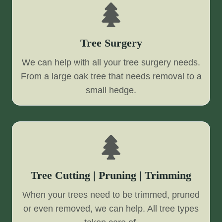
Tree Surgery
We can help with all your tree surgery needs.
From a large oak tree that needs removal to a
small hedge.
Tree Cutting | Pruning | Trimming
When your trees need to be trimmed, pruned
or even removed, we can help. All tree types