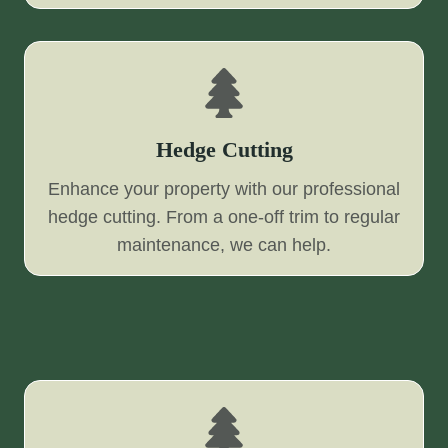
Hedge Cutting
Enhance your property with our professional
hedge cutting. From a one-off trim to regular
maintenance, we can help.