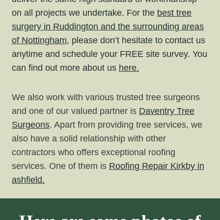
on all projects we undertake. For the
best tree
surgery in Ruddington and the surrounding areas
of Nottingham,
please don’t hesitate to contact us
anytime and schedule your FREE site survey. You
can find out more about us
here.
We also work with various trusted tree surgeons
and one of our valued partner is
Daventry Tree
Surgeons
. Apart from providing tree services, we
also have a solid relationship with other
contractors who offers exceptional roofing
services. One of them is
Roofing
Repair Kirkby in
ashfield.