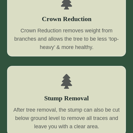
Crown Reduction
Crown Reduction removes weight from
branches and allows the tree to be less ‘top-
heavy’ & more healthy.
Stump Removal
After tree removal, the stump can also be cut
below ground level to remove all traces and
leave you with a clear area.