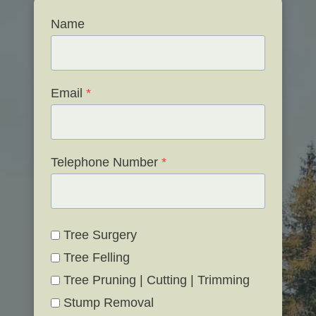
Name
Email
*
Telephone Number
*
Tree Surgery
Tree Felling
Tree Pruning | Cutting | Trimming
Stump Removal