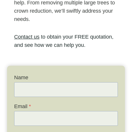
help. From removing multiple large trees to
crown reduction, we’ll swiftly address your
needs.
Contact us
to obtain your FREE quotation,
and see how we can help you.
Name
Email
*