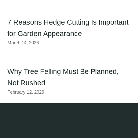
7 Reasons Hedge Cutting Is Important
for Garden Appearance
March 14, 2026
Why Tree Felling Must Be Planned,
Not Rushed
February 12, 2026