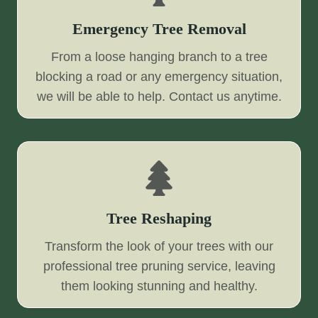
Emergency Tree Removal
From a loose hanging branch to a tree
blocking a road or any emergency situation,
we will be able to help. Contact us anytime.
Tree Reshaping
Transform the look of your trees with our
professional tree pruning service, leaving
them looking stunning and healthy.