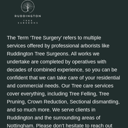
The Term ‘Tree Surgery’ refers to multiple
services offered by professional arborists like
Ruddington Tree Surgeons. All works we
undertake are completed by operatives with
decades of combined experience, so you can be
confident that we can take care of your residential
and commercial needs. Our Tree care services
cover everything, including Tree Felling, Tree
Pruning, Crown Reduction, Sectional dismantling,
and so much more. We serve clients in
Ruddington and the surrounding areas of
Nottingham. Please don’t hesitate to reach out