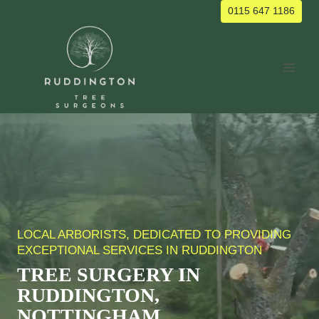
Skip
0115 647 1186
to
content
LOCAL ARBORISTS, DEDICATED TO PROVIDING
EXCEPTIONAL SERVICES IN RUDDINGTON
TREE SURGERY IN
RUDDINGTON,
NOTTINGHAM