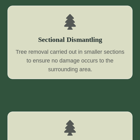
Sectional Dismantling
Tree removal carried out in smaller sections
to ensure no damage occurs to the
surrounding area.