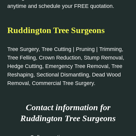
anytime and schedule your FREE quotation.
Ruddington Tree Surgeons
Tree Surgery, Tree Cutting | Pruning | Trimming,
Tree Felling, Crown Reduction, Stump Removal,
Hedge Cutting, Emergency Tree Removal, Tree
Reshaping, Sectional Dismantling, Dead Wood
Removal, Commercial Tree Surgery.
Contact information for
Ruddington Tree Surgeons