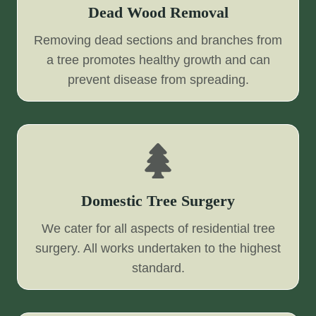
Dead Wood Removal
Removing dead sections and branches from
a tree promotes healthy growth and can
prevent disease from spreading.
Domestic Tree Surgery
We cater for all aspects of residential tree
surgery. All works undertaken to the highest
standard.