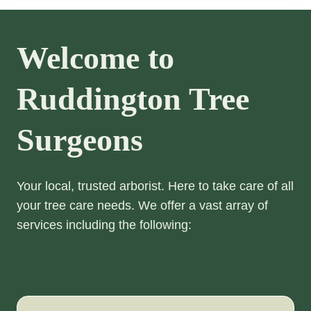
Welcome to
Ruddington Tree
Surgeons
Your local, trusted arborist. Here to take care of all
your tree care needs. We offer a vast array of
services including the following: