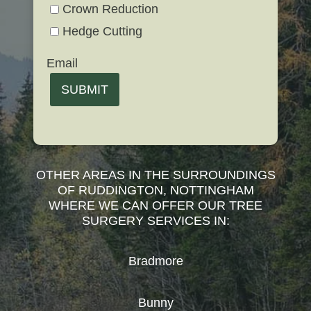
Crown Reduction
Hedge Cutting
Email
SUBMIT
OTHER AREAS IN THE SURROUNDINGS
OF RUDDINGTON, NOTTINGHAM
WHERE WE CAN OFFER OUR TREE
SURGERY SERVICES IN:
Bradmore
Bunny