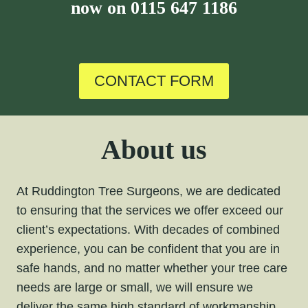
now on
0115 647 1186
CONTACT FORM
About us
At Ruddington Tree Surgeons, we are dedicated
to ensuring that the services we offer exceed our
client’s expectations. With decades of combined
experience, you can be confident that you are in
safe hands, and no matter whether your tree care
needs are large or small, we will ensure we
deliver the same high standard of workmanship