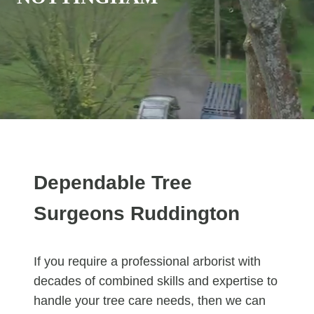
Dependable Tree
Surgeons Ruddington
If you require a professional arborist with
decades of combined skills and expertise to
handle your tree care needs, then we can