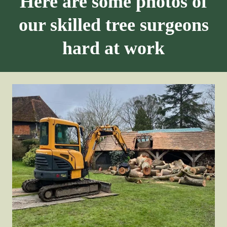
Here are some photos of
our skilled tree surgeons
hard at work