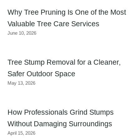
Why Tree Pruning Is One of the Most
Valuable Tree Care Services
June 10, 2026
Tree Stump Removal for a Cleaner,
Safer Outdoor Space
May 13, 2026
How Professionals Grind Stumps
Without Damaging Surroundings
April 15, 2026