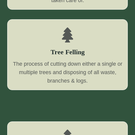
taken care of.
Tree Felling
The process of cutting down either a single or
multiple trees and disposing of all waste,
branches & logs.