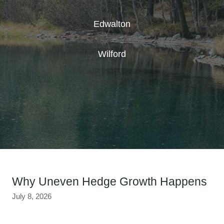
Edwalton
Wilford
Why Uneven Hedge Growth Happens
July 8, 2026