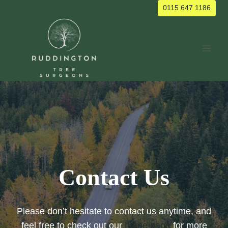
Skip
0115 647 1186
to
content
Contact Us
Please don’t hesitate to contact us anytime, and
feel free to check out our
home page
for more