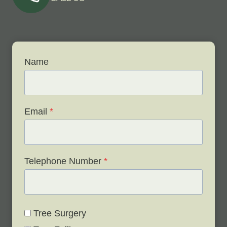
Name
Email
*
Telephone Number
*
Tree Surgery