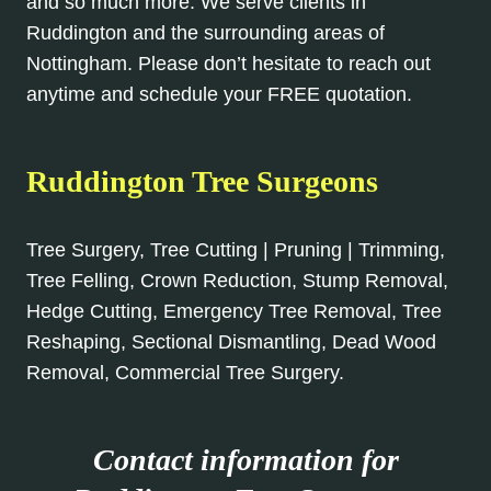
and so much more. We serve clients in
Ruddington and the surrounding areas of
Nottingham. Please don’t hesitate to reach out
anytime and schedule your FREE quotation.
Ruddington Tree Surgeons
Tree Surgery, Tree Cutting | Pruning | Trimming,
Tree Felling, Crown Reduction, Stump Removal,
Hedge Cutting, Emergency Tree Removal, Tree
Reshaping, Sectional Dismantling, Dead Wood
Removal, Commercial Tree Surgery.
Contact information for