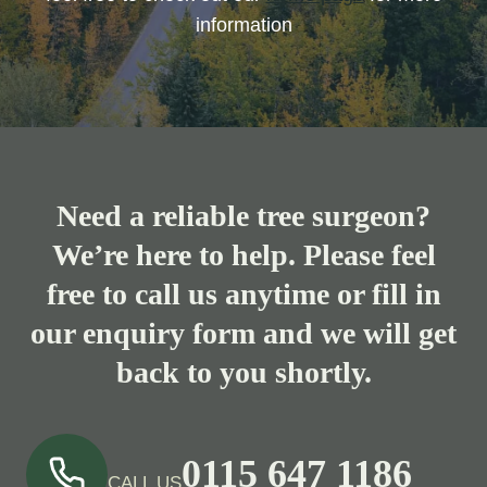
information
Need a reliable tree surgeon?
We’re here to help. Please feel
free to call us anytime or fill in
our enquiry form and we will get
back to you shortly.
0115 647 1186
CALL US