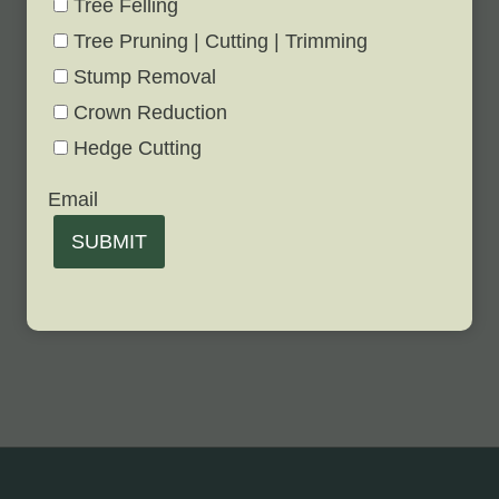
Tree Felling
Tree Pruning | Cutting | Trimming
Stump Removal
Crown Reduction
Hedge Cutting
Email
SUBMIT