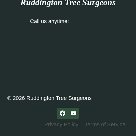
Ruddington Tree Surgeons
Call us anytime:
0115 647 1186
Our Contact Form
© 2026 Ruddington Tree Surgeons
Privacy Policy
Terms of Service