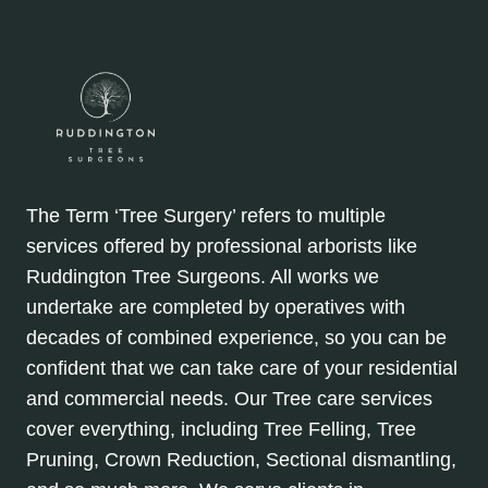
The Term ‘Tree Surgery’ refers to multiple
services offered by professional arborists like
Ruddington Tree Surgeons. All works we
undertake are completed by operatives with
decades of combined experience, so you can be
confident that we can take care of your residential
and commercial needs. Our Tree care services
cover everything, including Tree Felling, Tree
Pruning, Crown Reduction, Sectional dismantling,